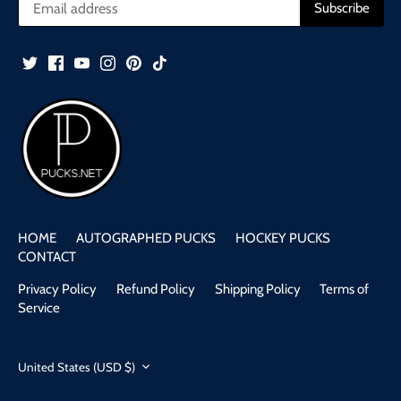
HOME
AUTOGRAPHED PUCKS
HOCKEY PUCKS
CONTACT
Privacy Policy
Refund Policy
Shipping Policy
Terms of
Service
United States (USD $)
Currency