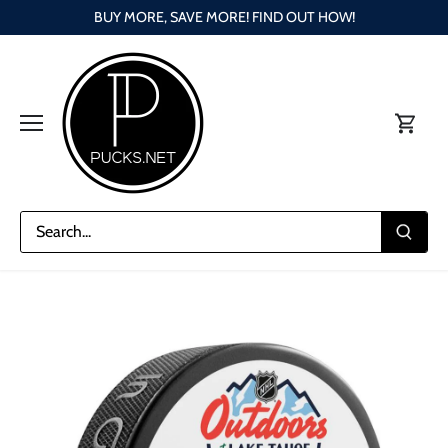
Skip
BUY MORE, SAVE MORE! FIND OUT HOW!
to
content