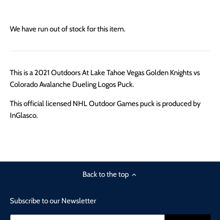
We have run out of stock for this item.
This is a 2021 Outdoors At Lake Tahoe Vegas Golden Knights vs
Colorado Avalanche Dueling Logos Puck.
This official licensed NHL Outdoor Games puck is produced by
InGlasco.
Back to the top
Subscribe to our Newsletter