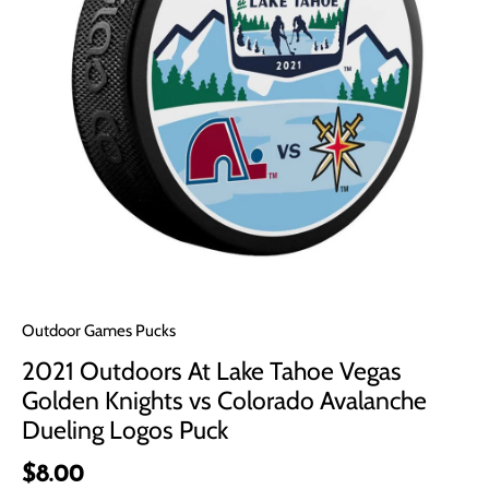
Outdoor Games Pucks
2021 Outdoors At Lake Tahoe Vegas
Golden Knights vs Colorado Avalanche
Dueling Logos Puck
$8.00